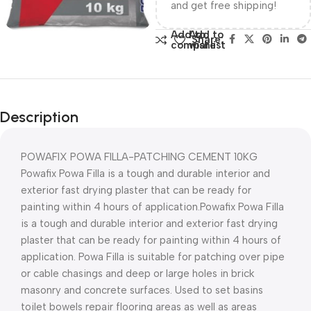
and get free shipping!
Add to
Add to
Share:
compare
wishlist
Description
POWAFIX POWA FILLA-PATCHING CEMENT 10KG
Powafix Powa Filla is a tough and durable interior and
exterior fast drying plaster that can be ready for
painting within 4 hours of application.Powafix Powa Filla
is a tough and durable interior and exterior fast drying
plaster that can be ready for painting within 4 hours of
application. Powa Filla is suitable for patching over pipe
or cable chasings and deep or large holes in brick
masonry and concrete surfaces. Used to set basins
toilet bowels repair flooring areas as well as areas