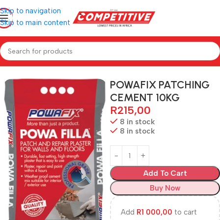
Skip to navigation
Skip to main content
Home
Hardware
POWAFIX PATCHING
CEMENT 10KG
R
215,00
8 in stock
8 in stock
Add To Cart
Buy Now
Add
R
1 000,00
to cart