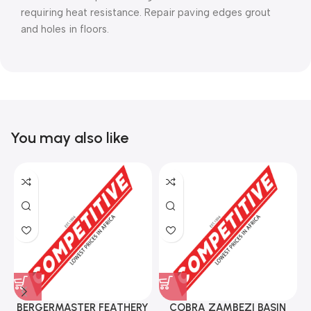
requiring heat resistance. Repair paving edges grout
and holes in floors.
You may also like
BERGERMASTER FEATHERY
COBRA ZAMBEZI BASIN