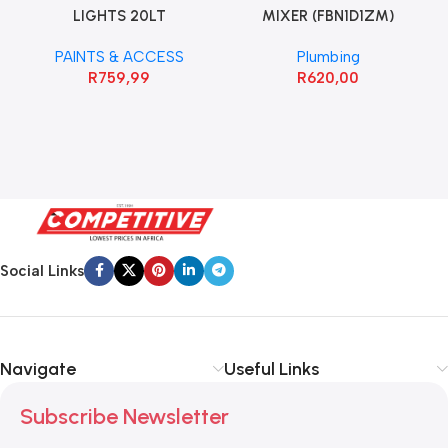
LIGHTS 20LT
MIXER (FBN1D1ZM)
PAINTS & ACCESS
Plumbing
R
759,99
R
620,00
Social Links
Navigate
Useful Links
Subscribe Newsletter