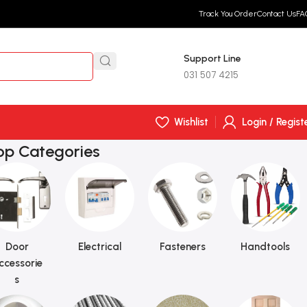
Track You Order
Contact Us
FA
Support Line
R
0,
031 507 4215
Wishlist
Login / Regist
op Categories
Door
Electrical
Fasteners
Handtools
ccessorie
s