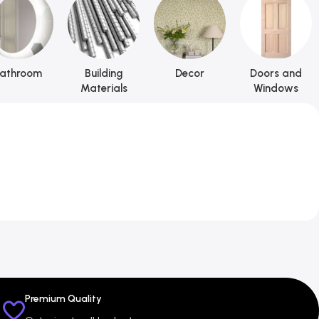
athroom
Building
Decor
Doors and
Materials
Windows
Premium Quality