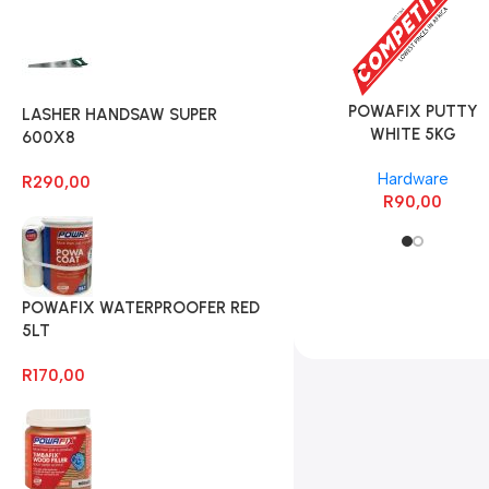
POWAFIX OXIDE
POWAFIX PUTTY
LASHER HANDSAW SUPER
GREEN 500G
WHITE 5KG
600X8
Hardware
Hardware
R
290,00
R
35,00
R
90,00
POWAFIX WATERPROOFER RED
5LT
R
170,00