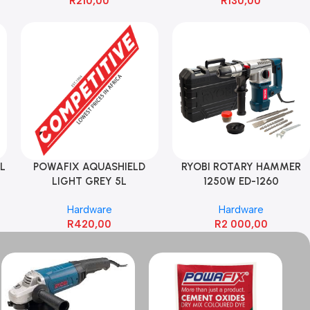
R
210,00
R
130,00
L
POWAFIX AQUASHIELD
RYOBI ROTARY HAMMER
LIGHT GREY 5L
1250W ED-1260
Hardware
Hardware
R
420,00
R
2 000,00