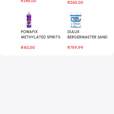
R
265,00
R
260,00
POWAFIX
DULUX
METHYLATED SPIRITS
BERGERMASTER SAND
750ML
GRIT 20LT
R
40,00
R
759,99