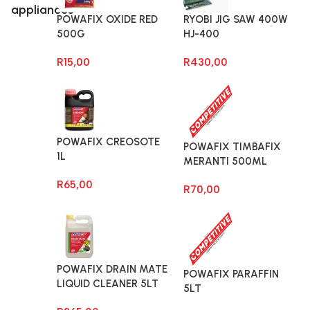
appliances
POWAFIX OXIDE RED
RYOBI JIG SAW 400W
500G
HJ-400
R
15,00
R
430,00
POWAFIX CREOSOTE
POWAFIX TIMBAFIX
1L
MERANTI 500ML
R
65,00
R
70,00
POWAFIX DRAIN MATE
POWAFIX PARAFFIN
LIQUID CLEANER 5LT
5LT