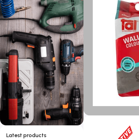
Latest products