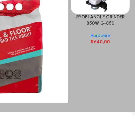
RYOBI ANGLE GRINDER
850W G-850
Hardware
R
640,00