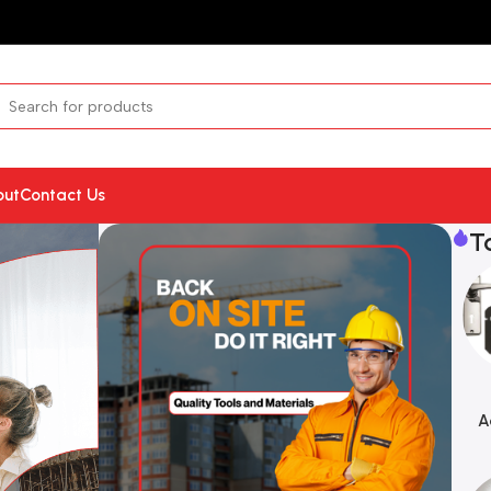
out
Contact Us
T
A