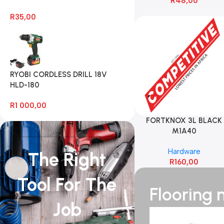
R
48,00
R
35,00
RYOBI CORDLESS DRILL 18V
HLD-180
R
1 000,00
FORTKNOX 3L BLACK
M1A40
Hardware
The Right
R
160,00
Tool For The
Flooring
Job