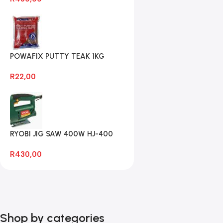
POWAFIX PUTTY TEAK 1KG
R
22,00
RYOBI JIG SAW 400W HJ-400
R
430,00
Shop by categories