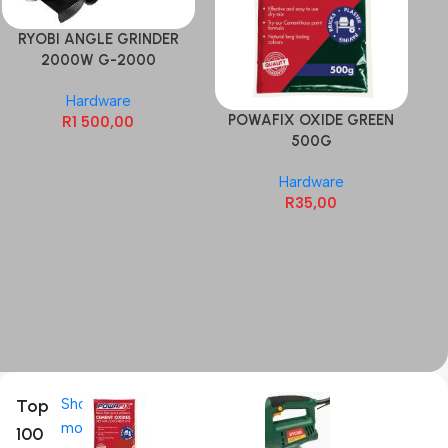
RYOBI ANGLE GRINDER
2000W G-2000
Hardware
POWAFIX OXIDE GREEN
P
R
1 500,00
500G
Hardware
R
35,00
Top
Shop
more
100