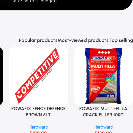
Catering to all budgets
Popular products
Most-viewed products
Top selling
POWAFIX FENCE DEFENCE
POWAFIX MULTI-FILLA
BROWN 5LT
CRACK FILLER 10KG
Hardware
Hardware