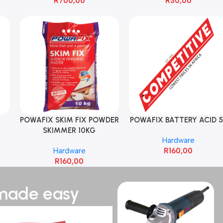
R
700,00
R
30,00
POWAFIX SKIM FIX POWDER
POWAFIX BATTERY ACID 5
SKIMMER 10KG
Hardware
Hardware
R
160,00
R
160,00
 made easy