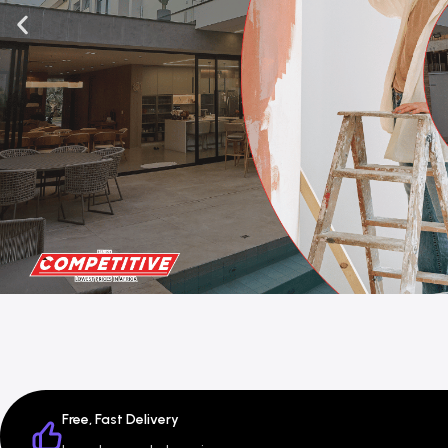
Free, Fast Delivery