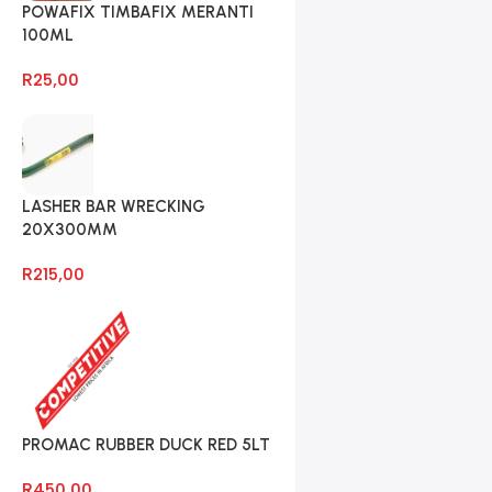
POWAFIX TIMBAFIX MERANTI
100ML
R
25,00
LASHER BAR WRECKING
20X300MM
R
215,00
PROMAC RUBBER DUCK RED 5LT
R
450,00