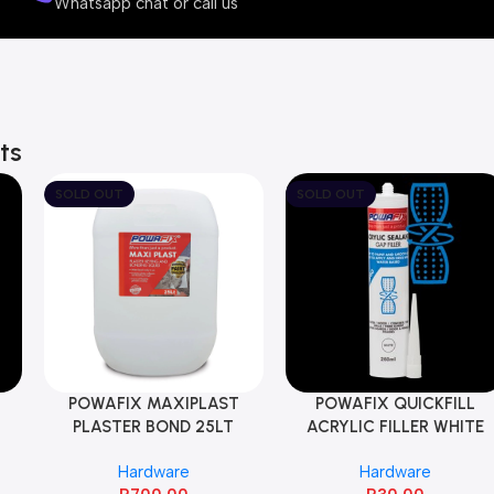
Whatsapp chat or call us
v
e
ts
SOLD OUT
SOLD OUT
POWAFIX MAXIPLAST
POWAFIX QUICKFILL
PLASTER BOND 25LT
ACRYLIC FILLER WHITE
260ML
Hardware
Hardware