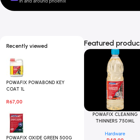
In and around phoenix
Featured produc
Recently viewed
POWAFIX POWABOND KEY
COAT 1L
R
67,00
POWAFIX CLEANING
THINNERS 750ML
Hardware
POWAFIX OXIDE GREEN 500G