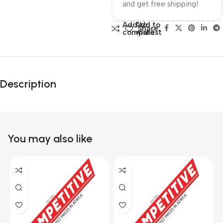
and get free shipping!
Add to
Add to
Share:
compare
wishlist
Description
You may also like