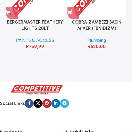
BERGERMASTER FEATHERY
COBRA ZAMBEZI BASIN
LIGHTS 20LT
MIXER (FBN1D1ZM)
PAINTS & ACCESS
Plumbing
R
759,99
R
620,00
Social Links