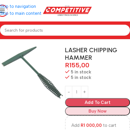
Skip to navigation
Skip to main content
Home
Hardware
LASHER CHIPPING
HAMMER
R
155,00
5 in stock
5 in stock
Add To Cart
Buy Now
Add
R
1 000,00
to cart