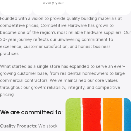
every year
Founded with a vision to provide quality building materials at
competitive prices, Competitive Hardware has grown to
become one of the region's most reliable hardware suppliers. Our
30-year journey reflects our unwavering commitment to
excellence, customer satisfaction, and honest business
practices.
What started as a single store has expanded to serve an ever-
growing customer base, from residential homeowners to large
commercial contractors. We've maintained our core values
throughout our growth: reliability, integrity, and competitive
pricing.
We are committed to:
Quality Products:
We stock