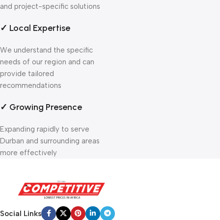
and project-specific solutions
✓ Local Expertise
We understand the specific
needs of our region and can
provide tailored
recommendations
✓ Growing Presence
Expanding rapidly to serve
Durban and surrounding areas
more effectively
Social Links