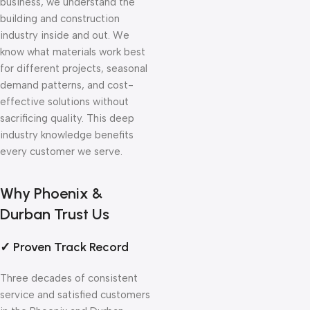
business, we understand the
building and construction
industry inside and out. We
know what materials work best
for different projects, seasonal
demand patterns, and cost-
effective solutions without
sacrificing quality. This deep
industry knowledge benefits
every customer we serve.
Why Phoenix &
Durban Trust Us
✓ Proven Track Record
Three decades of consistent
service and satisfied customers