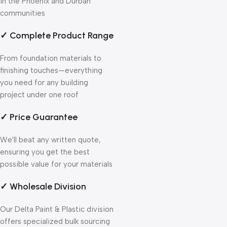
in the Phoenix and Durban
communities
✓ Complete Product Range
From foundation materials to
finishing touches—everything
you need for any building
project under one roof
✓ Price Guarantee
We'll beat any written quote,
ensuring you get the best
possible value for your materials
✓ Wholesale Division
Our Delta Paint & Plastic division
offers specialized bulk sourcing