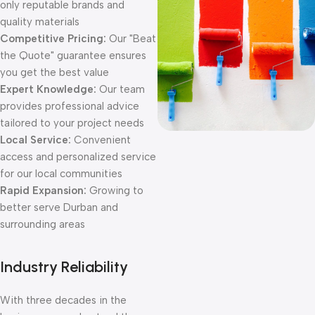
only reputable brands and
quality materials
Competitive Pricing:
Our "Beat
the Quote" guarantee ensures
you get the best value
Expert Knowledge:
Our team
provides professional advice
tailored to your project needs
Local Service:
Convenient
access and personalized service
for our local communities
Rapid Expansion:
Growing to
better serve Durban and
surrounding areas
Industry Reliability
With three decades in the