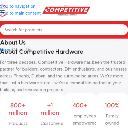
Skip to navigation
Skip to main content
About Us
Home
About Us
About Competitive Hardware
For three decades, Competitive Hardware has been the trusted
partner for builders, contractors, DIY enthusiasts, and businesses
across Phoenix, Durban, and the surrounding areas. We're more
than just a hardware store—we're a committed partner in your
building and renovation projects.
800+
+1
400+
100%
million
million
employees
Family
empowered
owned
Products
Customers