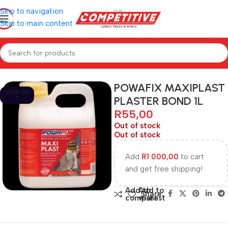
Skip to navigation
Skip to main content
Home
Hardware
POWAFIX MAXIPLAST
SOLD OU
PLASTER BOND 1L
T
R
55,00
Out of stock
Out of stock
Add
R
1 000,00
to cart
and get free shipping!
Add to
Add to
Share:
compare
wishlist