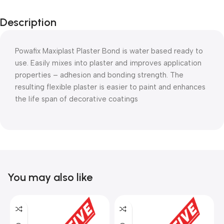
Description
Powafix Maxiplast Plaster Bond is water based ready to
use. Easily mixes into plaster and improves application
properties – adhesion and bonding strength. The
resulting flexible plaster is easier to paint and enhances
the life span of decorative coatings
You may also like