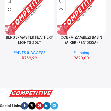
BERGERMASTER FEATHERY
COBRA ZAMBEZI BASIN
LIGHTS 20LT
MIXER (FBN1D1ZM)
PAINTS & ACCESS
Plumbing
R
759,99
R
620,00
Social Links