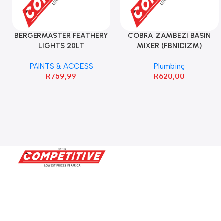
BERGERMASTER FEATHERY
COBRA ZAMBEZI BASIN
LIGHTS 20LT
MIXER (FBN1D1ZM)
PAINTS & ACCESS
Plumbing
R
759,99
R
620,00