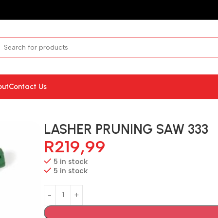
out
Contact Us
LASHER PRUNING SAW 333
R
219,99
5 in stock
5 in stock