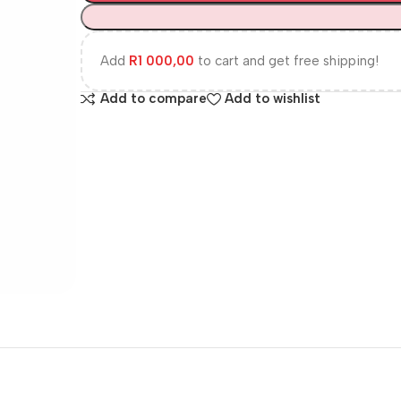
Add
R
1 000,00
to cart and get free shipping!
Add to compare
Add to wishlist