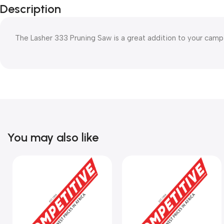
Description
The Lasher 333 Pruning Saw is a great addition to your campi
You may also like