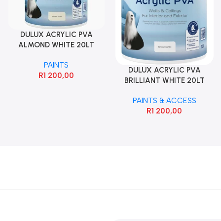
DULUX ACRYLIC PVA
ALMOND WHITE 20LT
PAINTS
DULUX ACRYLIC PVA
R
1 200,00
BRILLIANT WHITE 20LT
PAINTS & ACCESS
R
1 200,00