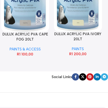
DULUX ACRYLIC PVA IVORY
DULUX ACRYLIC PVA CAPE
20LT
FOG 20LT
PAINTS
PAINTS & ACCESS
R
1 200,00
R
1 100,00
Social Links