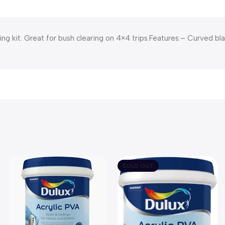
ng kit. Great for bush clearing on 4×4 trips.Features:– Curved b
SOLD OUT