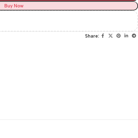
Buy Now
Share: