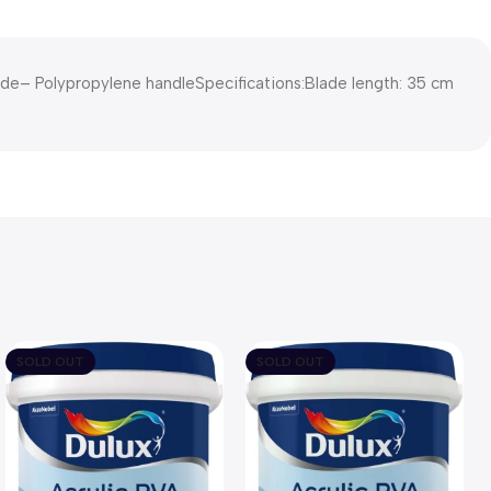
lade– Polypropylene handleSpecifications:Blade length: 35 cm
SOLD OUT
SOLD OUT