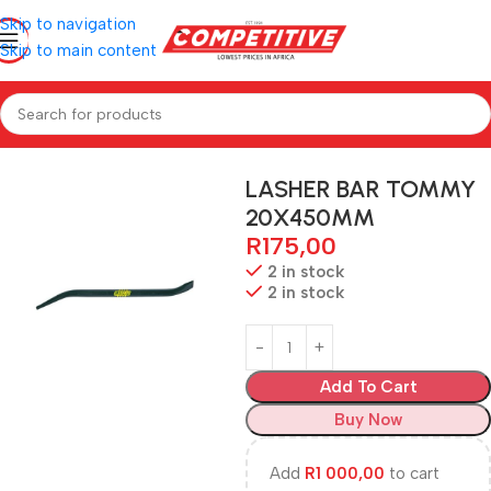
Skip to navigation
Skip to main content
Home
Hardware
LASHER BAR TOMMY
20X450MM
R
175,00
2 in stock
2 in stock
Add To Cart
Buy Now
Add
R
1 000,00
to cart