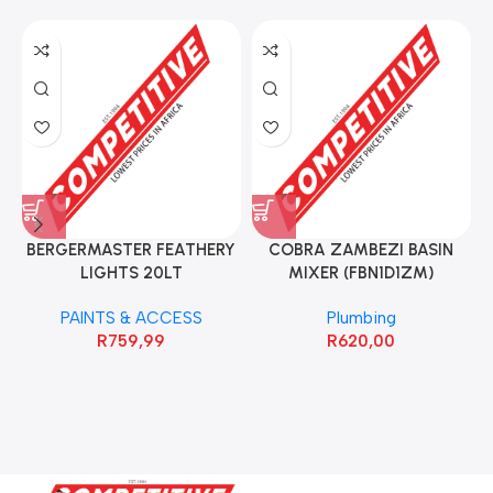
BERGERMASTER FEATHERY
COBRA ZAMBEZI BASIN
LIGHTS 20LT
MIXER (FBN1D1ZM)
PAINTS & ACCESS
Plumbing
R
759,99
R
620,00