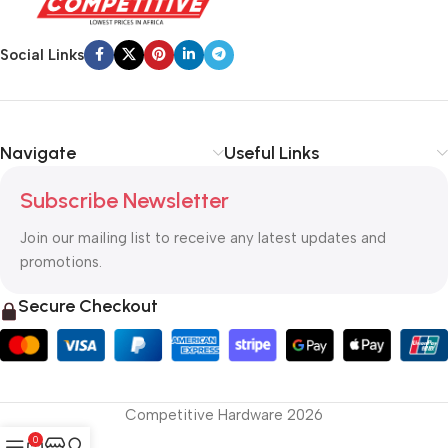
Social Links
Navigate
Useful Links
Subscribe Newsletter
Join our mailing list to receive any latest updates and
promotions.
Secure Checkout
Competitive Hardware 2026
0