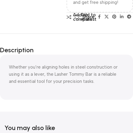
and get free shipping!
Add to
Add to
Share:
compare
wishlist
Description
Whether you’re aligning holes in steel construction or
using it as a lever, the Lasher Tommy Bar is a reliable
and essential tool for your precision tasks.
You may also like