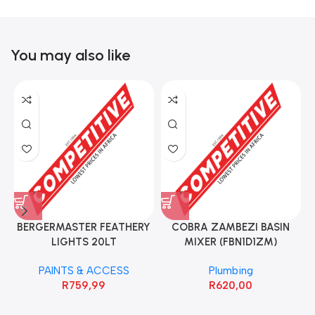
You may also like
BERGERMASTER FEATHERY
COBRA ZAMBEZI BASIN
LIGHTS 20LT
MIXER (FBN1D1ZM)
PAINTS & ACCESS
Plumbing
R
759,99
R
620,00