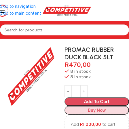
Skip to navigation
Skip to main content
Home
PAINTS
PROMAC RUBBER
DUCK BLACK 5LT
R
470,00
8 in stock
8 in stock
Add To Cart
Buy Now
Add
R
1 000,00
to cart