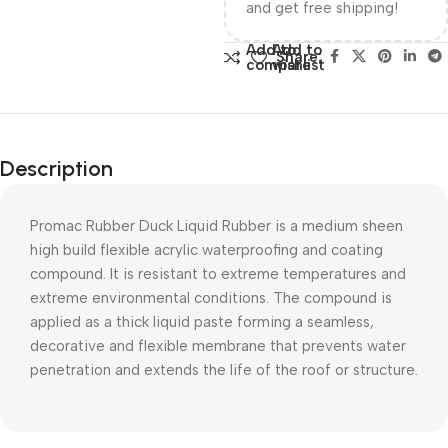
and get free shipping!
Add to
Add to
Share:
compare
wishlist
Description
Promac Rubber Duck Liquid Rubber is a medium sheen
high build flexible acrylic waterproofing and coating
compound. It is resistant to extreme temperatures and
extreme environmental conditions. The compound is
applied as a thick liquid paste forming a seamless,
decorative and flexible membrane that prevents water
penetration and extends the life of the roof or structure.