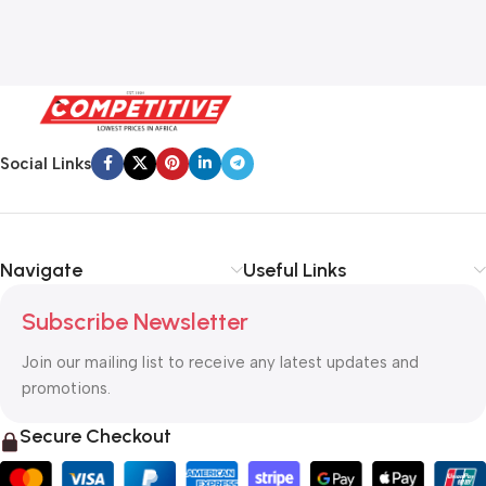
Social Links
Navigate
Useful Links
Subscribe Newsletter
Join our mailing list to receive any latest updates and
promotions.
Secure Checkout