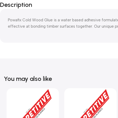
Description
Powafix Cold Wood Glue is a water based adhesive formulate
effective at bonding timber surfaces together. Our unique 
You may also like