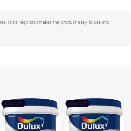
. Initial high tack makes the product easy to use and
SOLD OUT
SOLD OUT