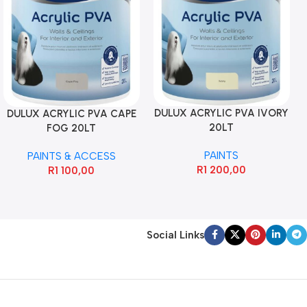
DULUX ACRYLIC PVA IVORY
DULUX ACRYLIC PVA CAPE
20LT
FOG 20LT
PAINTS
PAINTS & ACCESS
R
1 200,00
R
1 100,00
Social Links