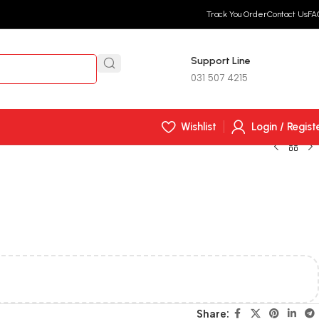
Track You Order
Contact Us
FA
Support Line
R
0,
031 507 4215
Wishlist
Login / Regist
Share: