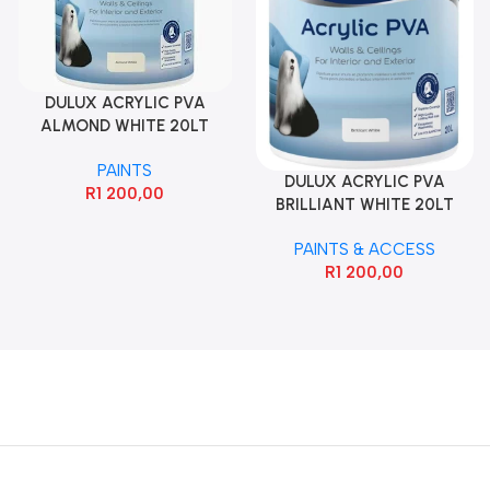
DULUX ACRYLIC PVA
ALMOND WHITE 20LT
PAINTS
DULUX ACRYLIC PVA
R
1 200,00
BRILLIANT WHITE 20LT
PAINTS & ACCESS
R
1 200,00