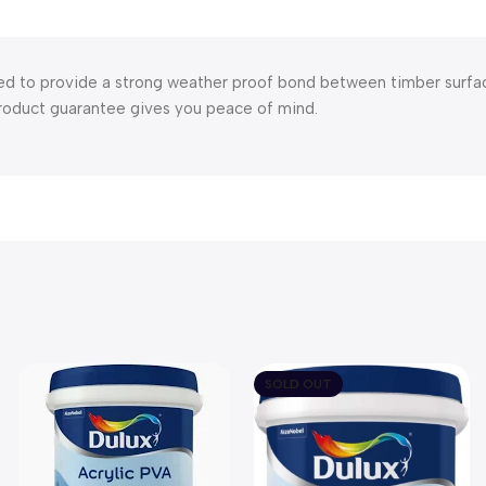
d to provide a strong weather proof bond between timber surfaces
product guarantee gives you peace of mind.
SOLD OUT