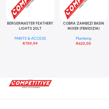
BERGERMASTER FEATHERY
COBRA ZAMBEZI BASIN
LIGHTS 20LT
MIXER (FBN1D1ZM)
PAINTS & ACCESS
Plumbing
R
759,99
R
620,00