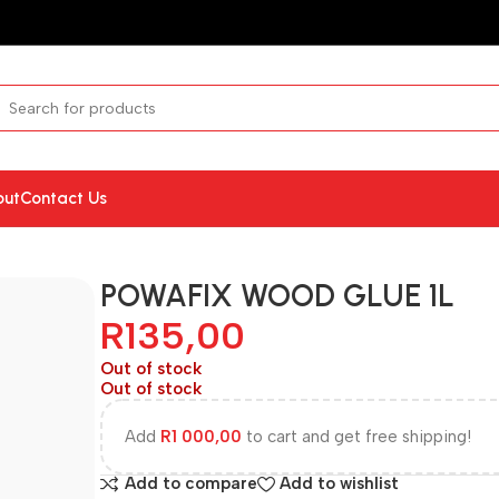
out
Contact Us
POWAFIX WOOD GLUE 1L
R
135,00
Out of stock
Out of stock
Add
R
1 000,00
to cart and get free shipping!
Add to compare
Add to wishlist