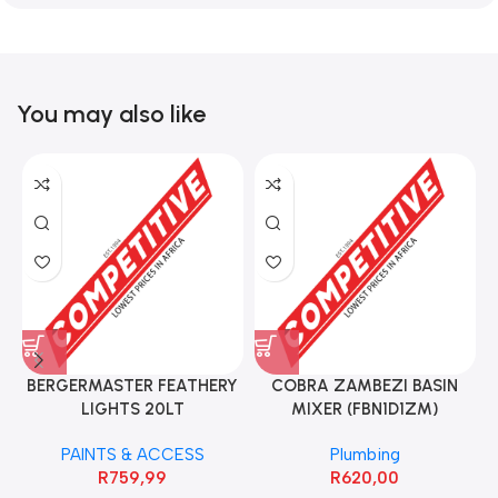
You may also like
BERGERMASTER FEATHERY
COBRA ZAMBEZI BASIN
LIGHTS 20LT
MIXER (FBN1D1ZM)
PAINTS & ACCESS
Plumbing
R
759,99
R
620,00