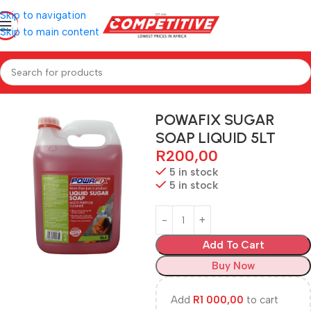
Skip to navigation
Skip to main content
Home
Hardware
POWAFIX SUGAR
SOAP LIQUID 5LT
R
200,00
5 in stock
5 in stock
Add To Cart
Buy Now
Add
R
1 000,00
to cart