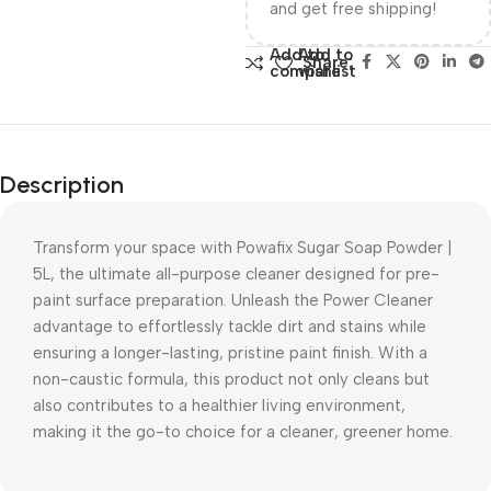
and get free shipping!
Add to
Add to
Share:
compare
wishlist
Description
Transform your space with Powafix Sugar Soap Powder |
5L, the ultimate all-purpose cleaner designed for pre-
paint surface preparation. Unleash the Power Cleaner
advantage to effortlessly tackle dirt and stains while
ensuring a longer-lasting, pristine paint finish. With a
non-caustic formula, this product not only cleans but
also contributes to a healthier living environment,
making it the go-to choice for a cleaner, greener home.