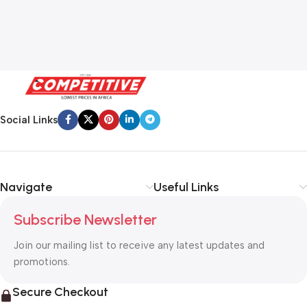
Social Links
Navigate
Useful Links
Subscribe Newsletter
Join our mailing list to receive any latest updates and
promotions.
Secure Checkout