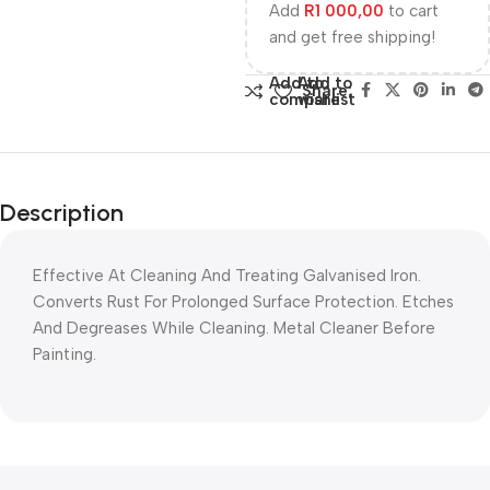
Add
R
1 000,00
to cart
and get free shipping!
Add to
Add to
Share:
compare
wishlist
Description
Effective At Cleaning And Treating Galvanised Iron.
Converts Rust For Prolonged Surface Protection. Etches
And Degreases While Cleaning. Metal Cleaner Before
Painting.