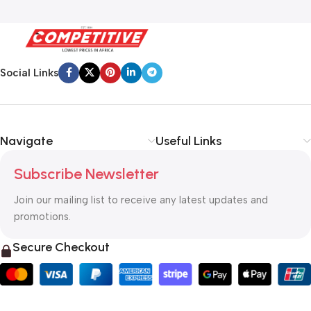
Social Links
Navigate
Useful Links
Subscribe Newsletter
Join our mailing list to receive any latest updates and
promotions.
Secure Checkout