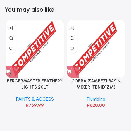
You may also like
BERGERMASTER FEATHERY
COBRA ZAMBEZI BASIN
LIGHTS 20LT
MIXER (FBN1D1ZM)
PAINTS & ACCESS
Plumbing
R
759,99
R
620,00