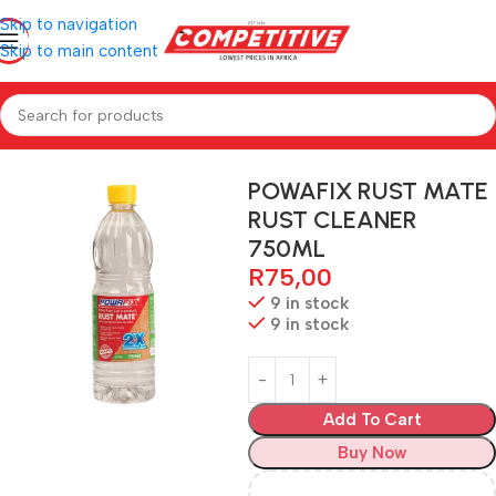
Skip to navigation
Skip to main content
Home
Hardware
POWAFIX RUST MATE
RUST CLEANER
750ML
R
75,00
9 in stock
9 in stock
Add To Cart
Buy Now