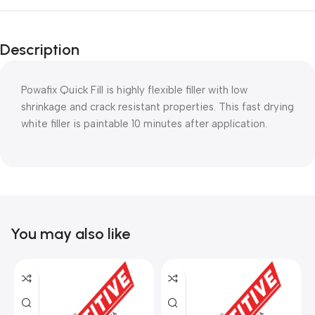
Description
Powafix Quick Fill is highly flexible filler with low
shrinkage and crack resistant properties. This fast drying
white filler is paintable 10 minutes after application.
You may also like