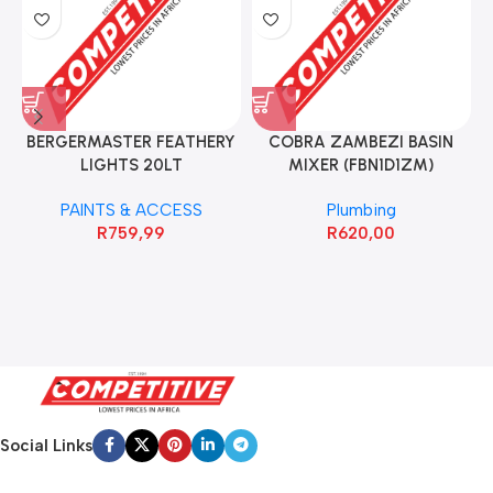
BERGERMASTER FEATHERY
COBRA ZAMBEZI BASIN
LIGHTS 20LT
MIXER (FBN1D1ZM)
PAINTS & ACCESS
Plumbing
R
759,99
R
620,00
Social Links