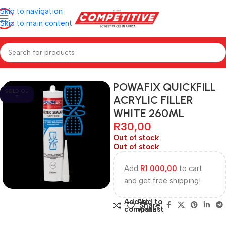
Skip to navigation
Skip to main content
Home
Hardware
POWAFIX QUICKFILL
SOLD OU
ACRYLIC FILLER
T
WHITE 260ML
R
30,00
Out of stock
Out of stock
Add
R
1 000,00
to cart
and get free shipping!
Add to
Add to
Share:
compare
wishlist