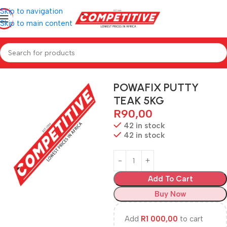
Skip to navigation
Skip to main content
Home
Hardware
POWAFIX PUTTY
TEAK 5KG
R
90,00
42 in stock
42 in stock
Add To Cart
Buy Now
Add
R
1 000,00
to cart