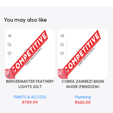
You may also like
BERGERMASTER FEATHERY
COBRA ZAMBEZI BASIN
LIGHTS 20LT
MIXER (FBN1D1ZM)
PAINTS & ACCESS
Plumbing
R
759,99
R
620,00