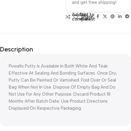
and get free shipping!
Add to
Add to
Share:
compare
wishlist
Description
Powafix Putty Is Available In Both White And Teak.
Effective At Sealing And Bonding Surfaces. Once Dry,
Putty Can Be Painted Or Varnished. Fold Over Or Seal
Bag When Not In Use. Dispose Of Empty Bag And Do
Not Use For Any Other Purpose. Discard Product 18
Months After Batch Date. Use Product Directions
Displayed On Respective Packaging.