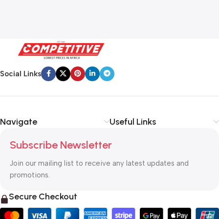
Social Links
Navigate
Useful Links
Subscribe Newsletter
Join our mailing list to receive any latest updates and
promotions.
Secure Checkout