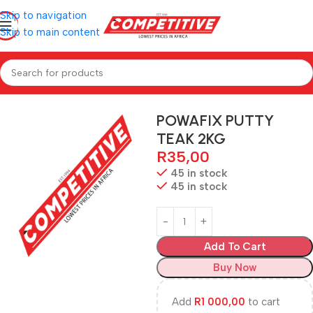
Skip to navigation
Skip to main content
Home
Hardware
POWAFIX PUTTY
TEAK 2KG
R
35,00
45 in stock
45 in stock
Add To Cart
Buy Now
Add
R
1 000,00
to cart