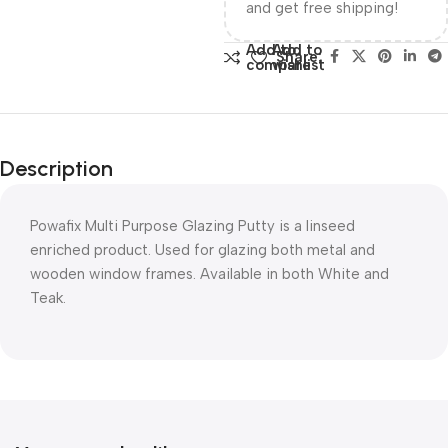
and get free shipping!
Add to
Add to
Share:
compare
wishlist
Description
Powafix Multi Purpose Glazing Putty is a linseed
enriched product. Used for glazing both metal and
wooden window frames. Available in both White and
Teak.