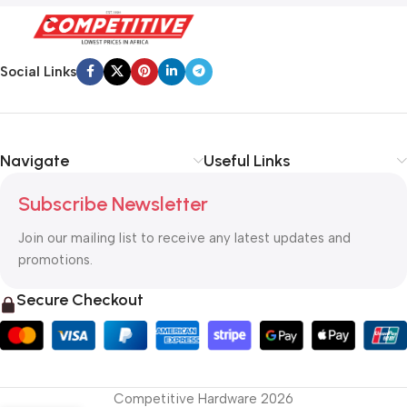
Social Links
Navigate
Useful Links
Subscribe Newsletter
Join our mailing list to receive any latest updates and
promotions.
Secure Checkout
Competitive Hardware 2026