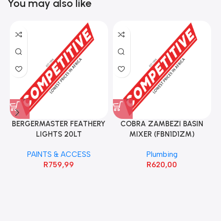
You may also like
BERGERMASTER FEATHERY
COBRA ZAMBEZI BASIN
LIGHTS 20LT
MIXER (FBN1D1ZM)
PAINTS & ACCESS
Plumbing
R
759,99
R
620,00