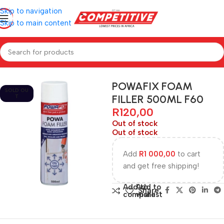
Skip to navigation
Skip to main content
Home
Hardware
POWAFIX FOAM
SOLD OU
FILLER 500ML F60
T
R
120,00
Out of stock
Out of stock
Add
R
1 000,00
to cart
and get free shipping!
Add to
Add to
Share:
compare
wishlist