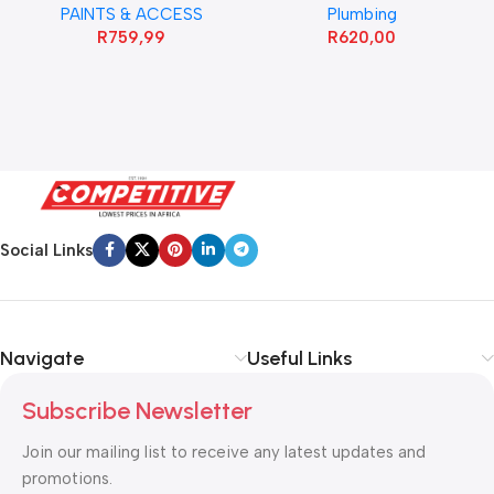
PAINTS & ACCESS
Plumbing
R
759,99
R
620,00
Social Links
Navigate
Useful Links
Subscribe Newsletter
Join our mailing list to receive any latest updates and
promotions.