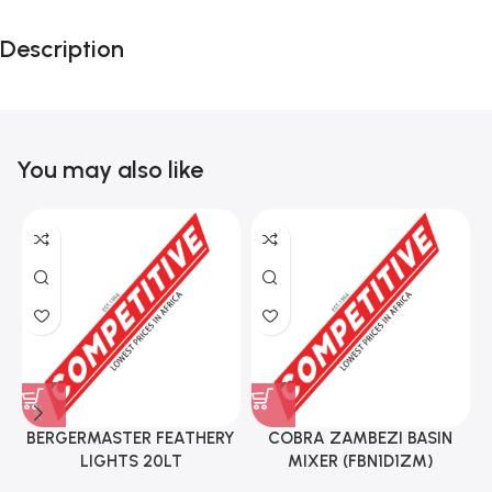
Description
You may also like
BERGERMASTER FEATHERY
COBRA ZAMBEZI BASIN
LIGHTS 20LT
MIXER (FBN1D1ZM)