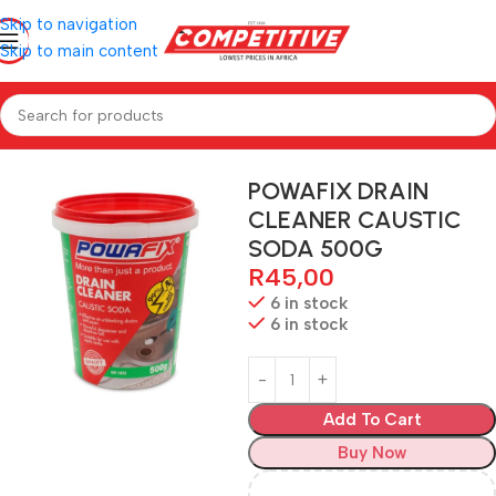
Skip to navigation
Skip to main content
Home
Hardware
POWAFIX DRAIN
CLEANER CAUSTIC
SODA 500G
R
45,00
6 in stock
6 in stock
Add To Cart
Buy Now