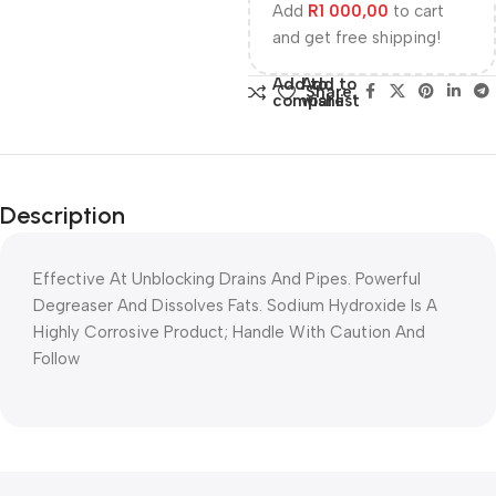
Add
R
1 000,00
to cart
and get free shipping!
Add to
Add to
Share:
compare
wishlist
Description
Effective At Unblocking Drains And Pipes. Powerful
Degreaser And Dissolves Fats. Sodium Hydroxide Is A
Highly Corrosive Product; Handle With Caution And
Follow