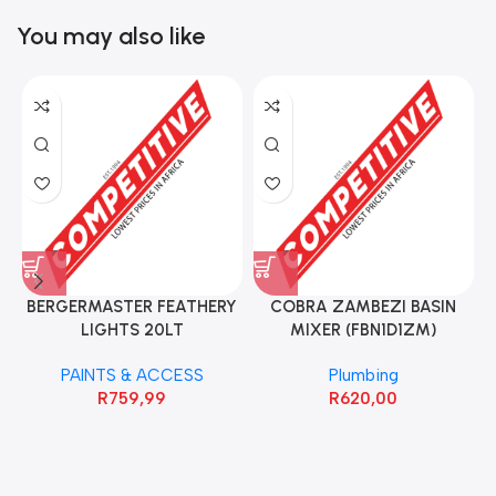
You may also like
BERGERMASTER FEATHERY
COBRA ZAMBEZI BASIN
LIGHTS 20LT
MIXER (FBN1D1ZM)
PAINTS & ACCESS
Plumbing
R
759,99
R
620,00