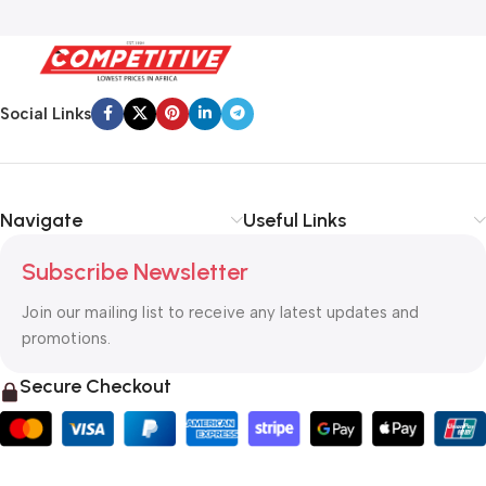
Social Links
Navigate
Useful Links
Subscribe Newsletter
Join our mailing list to receive any latest updates and
promotions.
Secure Checkout