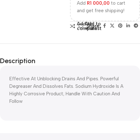
Add
R
1 000,00
to cart
and get free shipping!
Add to
Add to
Share:
compare
wishlist
Description
Effective At Unblocking Drains And Pipes. Powerful
Degreaser And Dissolves Fats. Sodium Hydroxide Is A
Highly Corrosive Product; Handle With Caution And
Follow