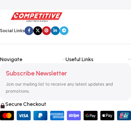
Social Links
Navigate
Useful Links
Subscribe Newsletter
Join our mailing list to receive any latest updates and
promotions.
Secure Checkout