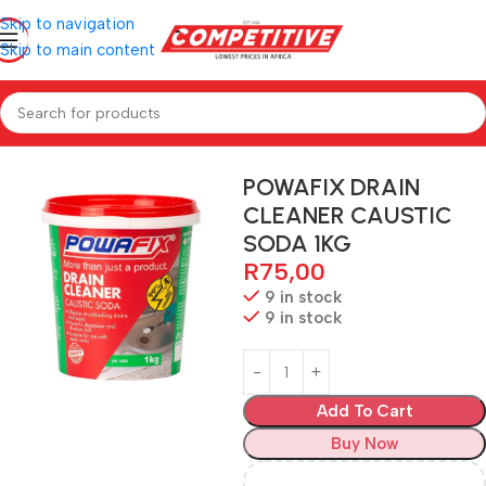
Skip to navigation
Skip to main content
Home
Hardware
POWAFIX DRAIN
CLEANER CAUSTIC
SODA 1KG
R
75,00
9 in stock
9 in stock
Add To Cart
Buy Now