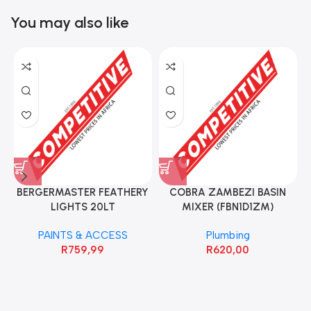
You may also like
BERGERMASTER FEATHERY
COBRA ZAMBEZI BASIN
LIGHTS 20LT
MIXER (FBN1D1ZM)
PAINTS & ACCESS
Plumbing
R
759,99
R
620,00