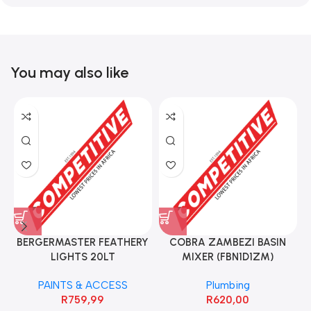
You may also like
BERGERMASTER FEATHERY
COBRA ZAMBEZI BASIN
LIGHTS 20LT
MIXER (FBN1D1ZM)
PAINTS & ACCESS
Plumbing
R
759,99
R
620,00