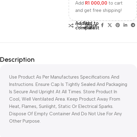
Add
R
1 000,00
to cart
and get free shipping!
Add to
Add to
Share:
compare
wishlist
Description
Use Product As Per Manufactures Specifications And
Instructions. Ensure Cap Is Tightly Sealed And Packaging
Is Secure And Upright At All Times. Store Product In
Cool, Well Ventilated Area. Keep Product Away From
Heat, Flames, Sunlight, Static Or Electrical Sparks.
Dispose Of Empty Container And Do Not Use For Any
Other Purpose.