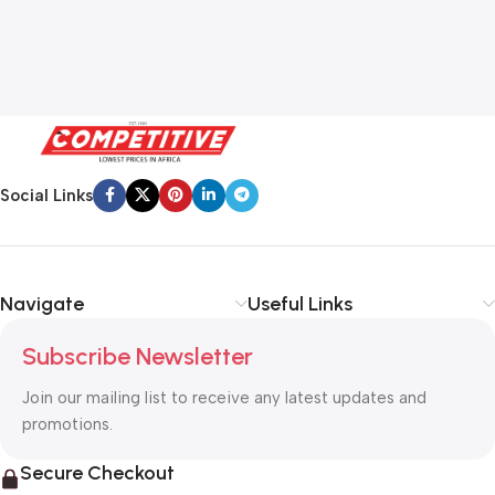
Social Links
Navigate
Useful Links
Subscribe Newsletter
Join our mailing list to receive any latest updates and
promotions.
Secure Checkout