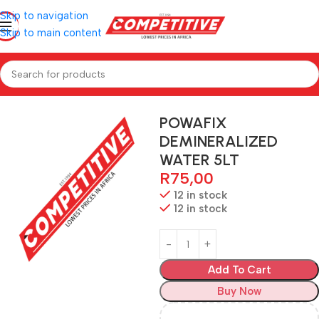
Skip to navigation
Skip to main content
Home
Hardware
POWAFIX
DEMINERALIZED
WATER 5LT
R
75,00
12 in stock
12 in stock
Add To Cart
Buy Now