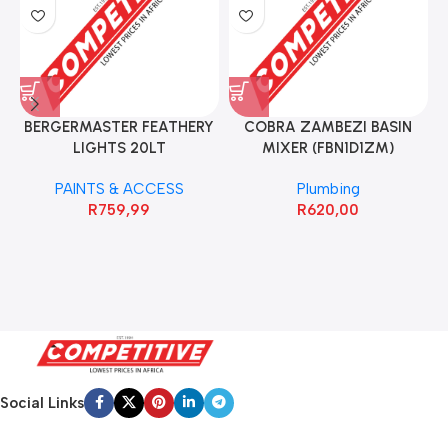
BERGERMASTER FEATHERY
COBRA ZAMBEZI BASIN
LIGHTS 20LT
MIXER (FBN1D1ZM)
PAINTS & ACCESS
Plumbing
R
759,99
R
620,00
Social Links