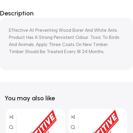
Description
Effective At Preventing Wood Borer And White Ants.
Product Has A Strong Persistent Odour. Toxic To Birds
And Animals. Apply Three Coats On New Timber.
Timber Should Be Treated Every 18 24 Months.
You may also like