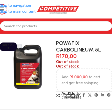
Skip to navigation
Skip to main content
Home
Hardware
POWAFIX
SOLD OU
CARBOLINEUM 5L
T
R
170,00
Out of stock
Out of stock
Add
R
1 000,00
to cart
and get free shipping!
Add to
Add to
Share:
compare
wishlist