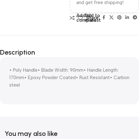
and get free shipping!
Add to
Add to
Share:
compare
wishlist
Description
• Poly Handle• Blade Width: 90mm• Handle Length:
170mm• Epoxy Powder Coated• Rust Resistant• Carbon
steel
You may also like