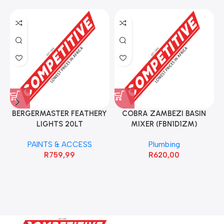
BERGERMASTER FEATHERY
COBRA ZAMBEZI BASIN
LIGHTS 20LT
MIXER (FBN1D1ZM)
PAINTS & ACCESS
Plumbing
R
759,99
R
620,00