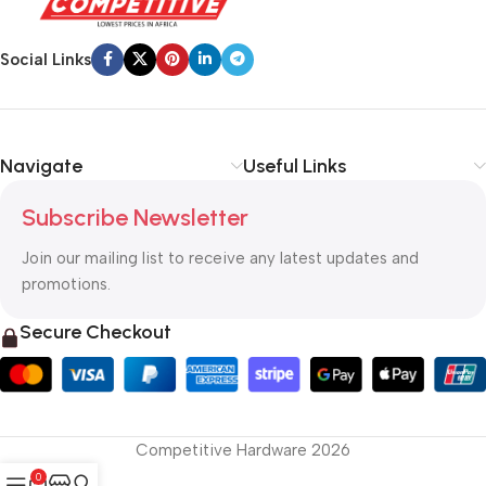
Social Links
Navigate
Useful Links
Subscribe Newsletter
Join our mailing list to receive any latest updates and
promotions.
Secure Checkout
Competitive Hardware 2026
0