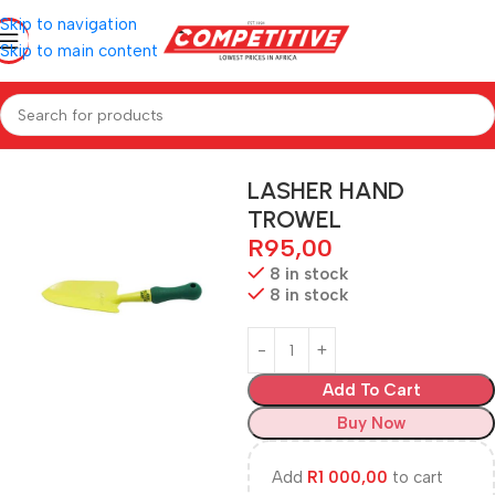
Skip to navigation
Skip to main content
Home
Hardware
LASHER HAND
TROWEL
R
95,00
8 in stock
8 in stock
Add To Cart
Buy Now
Add
R
1 000,00
to cart