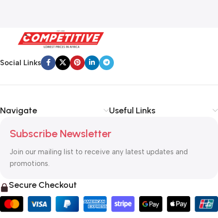
Social Links
Navigate
Useful Links
Subscribe Newsletter
Join our mailing list to receive any latest updates and
promotions.
Secure Checkout