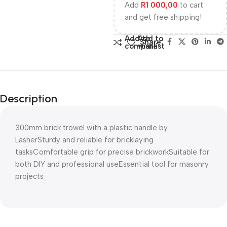
Add
R
1 000,00
to cart
and get free shipping!
Add to
Add to
Share:
compare
wishlist
Description
300mm brick trowel with a plastic handle by
LasherSturdy and reliable for bricklaying
tasksComfortable grip for precise brickworkSuitable for
both DIY and professional useEssential tool for masonry
projects