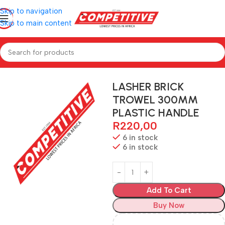
Skip to navigation
Skip to main content
Home
Hardware
LASHER BRICK
TROWEL 300MM
PLASTIC HANDLE
R
220,00
6 in stock
6 in stock
Add To Cart
Buy Now