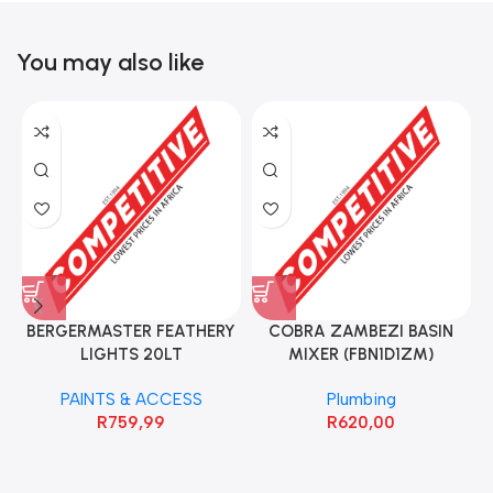
You may also like
BERGERMASTER FEATHERY
COBRA ZAMBEZI BASIN
LIGHTS 20LT
MIXER (FBN1D1ZM)
PAINTS & ACCESS
Plumbing
R
759,99
R
620,00