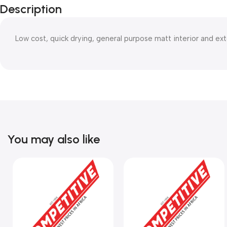
Description
Low cost, quick drying, general purpose matt interior and ex
You may also like