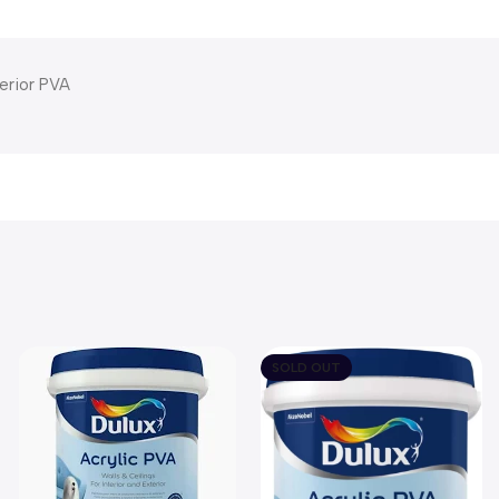
terior PVA
SOLD OUT