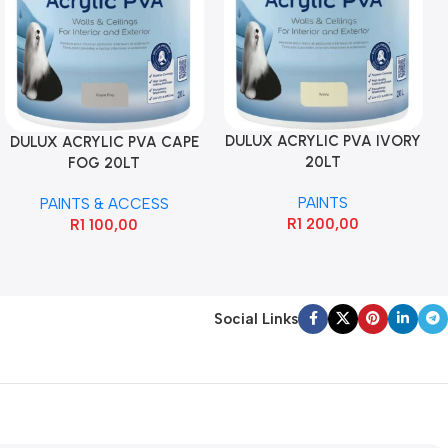
DULUX ACRYLIC PVA IVORY
DULUX ACRYLIC PVA CAPE
20LT
FOG 20LT
PAINTS
PAINTS & ACCESS
R
1 200,00
R
1 100,00
Social Links