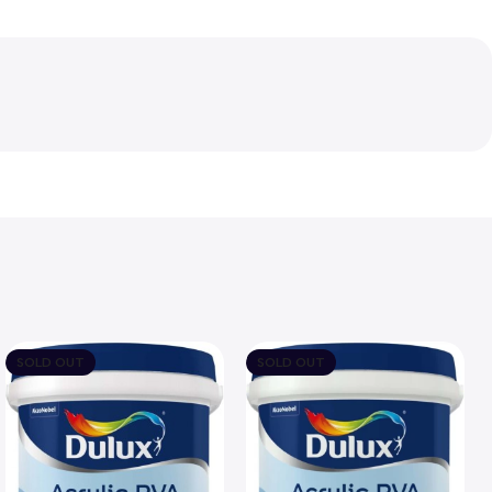
SOLD OUT
SOLD OUT