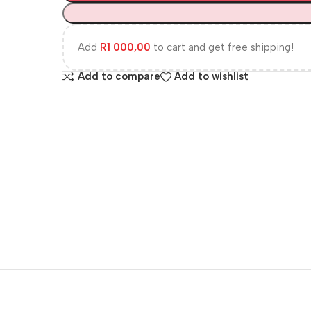
Add
R
1 000,00
to cart and get free shipping!
Add to compare
Add to wishlist