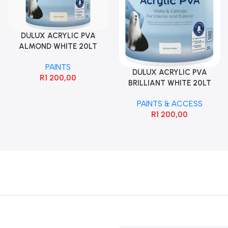
DULUX ACRYLIC PVA
ALMOND WHITE 20LT
PAINTS
DULUX ACRYLIC PVA
R
1 200,00
BRILLIANT WHITE 20LT
PAINTS & ACCESS
R
1 200,00