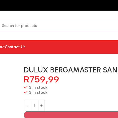
out
Contact Us
DULUX BERGAMASTER SAN
R
759,99
3 in stock
3 in stock