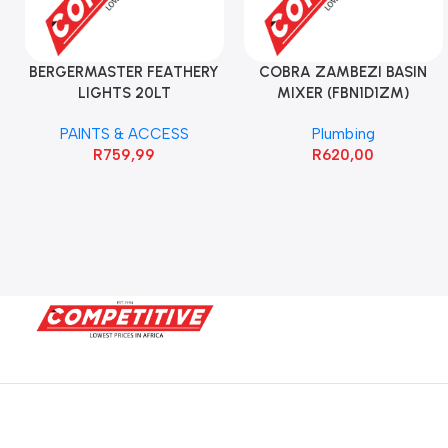
BERGERMASTER FEATHERY
COBRA ZAMBEZI BASIN
LIGHTS 20LT
MIXER (FBN1D1ZM)
PAINTS & ACCESS
Plumbing
R
759,99
R
620,00