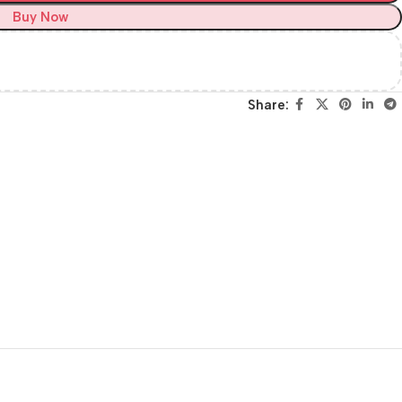
Buy Now
Share: